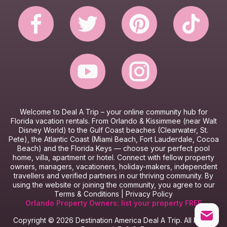
Website Terms & Conditions
Booking Terms & Conditions
Welcome to Deal A Trip – y
our online community hub for
Florida vacation rentals.
From Orlando & Kissimmee (near Walt
Disney World) to the Gulf Coast beaches (Clearwater, St.
Pete), the Atlantic Coast (Miami Beach, Fort Lauderdale, Cocoa
Beach) and the Florida Keys — choose your perfect pool
home, villa, apartment or hotel.
Connect with fellow property
owners, managers, vacationers, holiday-makers, independent
travellers and verified partners in our thriving community.
By
using the website or joining the community, you agree to our
Terms & Conditions
|
Privacy Policy
Orlando Property Owners: list your property FREE
Copyright © 2026 Destination America Deal A Trip. All Rights