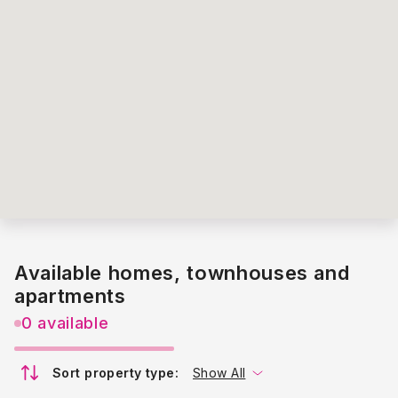
Available homes, townhouses and
apartments
0 available
Sort property type:
Show All