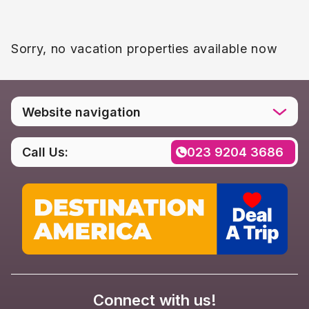
Sorry, no vacation properties available now
Website navigation
Home
Call Us:
023 9204 3686
Destinations
Social media
Rental FAQs
Contact us
Privacy Policy
Connect with us!