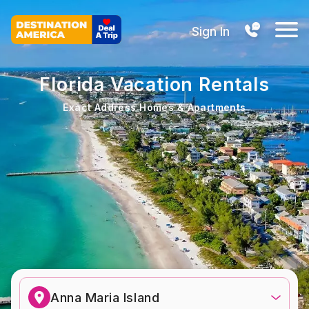
Sign In
Florida Vacation Rentals
Exact Address Homes & Apartments
Anna Maria Island