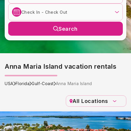
Search
Anna Maria Island vacation rentals
USA
Florida
Gulf-Coast
Anna Maria Island
All Locations