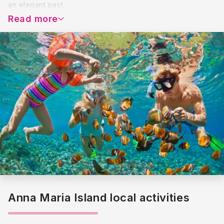
an elegant past.
Read more
Anna Maria Island local activities