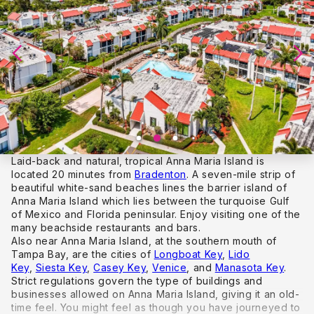
Laid-back and natural, tropical Anna Maria Island is
located 20 minutes from
Bradenton
. A seven-mile strip of
beautiful white-sand beaches lines the barrier island of
Anna Maria Island which lies between the turquoise Gulf
of Mexico and Florida peninsular. Enjoy visiting one of the
many beachside restaurants and bars.
Also near Anna Maria Island, at the southern mouth of
Tampa Bay, are the cities of
Longboat Key
,
Lido
Key
,
Siesta Key
,
Casey Key
,
Venice
, and
Manasota Key
.
Strict regulations govern the type of buildings and
businesses allowed on Anna Maria Island, giving it an old-
time feel. You might feel as though you have journeyed to