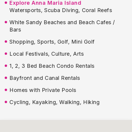
Explore Anna Maria Island
Watersports, Scuba Diving, Coral Reefs
White Sandy Beaches and Beach Cafes /
Bars
Shopping, Sports, Golf, Mini Golf
Local Festivals, Culture, Arts
1, 2, 3 Bed Beach Condo Rentals
Bayfront and Canal Rentals
Homes with Private Pools
Cycling, Kayaking, Walking, Hiking