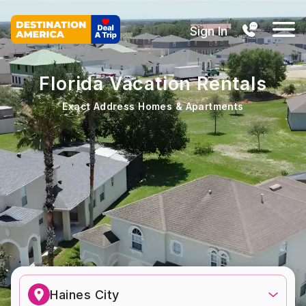
Sign In
Florida Vacation Rentals
Exact Address Homes & Apartments
Haines City