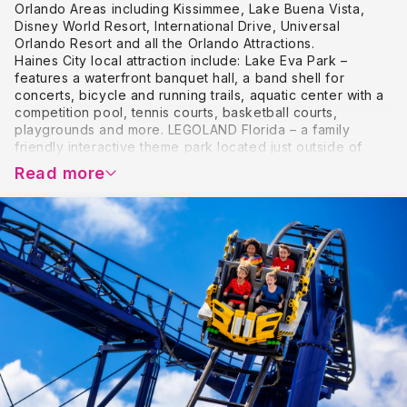
Orlando Areas including Kissimmee, Lake Buena Vista,
Disney World Resort, International Drive, Universal
Orlando Resort and all the Orlando Attractions.
Haines City local attraction include: Lake Eva Park –
features a waterfront banquet hall, a band shell for
concerts, bicycle and running trails, aquatic center with a
competition pool, tennis courts, basketball courts,
playgrounds and more. LEGOLAND Florida – a family
friendly interactive theme park located just outside of
Haines City offering a unique theme park dedicated to
Read more
families with children between the ages of 2 and 12 – a
perfect compliment to a Florida family vacation. Fantasy of
Flight – a family friendly vintage aircraft museum located
just outside of Haines City displaying vintage aircraft and
activities such as vintage aircraft rides, biplane rides and
hot air balloon rides.