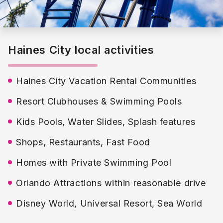
Haines City local activities
Haines City Vacation Rental Communities
Resort Clubhouses & Swimming Pools
Kids Pools, Water Slides, Splash features
Shops, Restaurants, Fast Food
Homes with Private Swimming Pool
Orlando Attractions within reasonable drive
Disney World, Universal Resort, Sea World