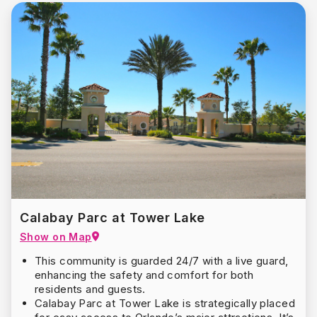
Calabay Parc at Tower Lake
Show on Map
This community is guarded 24/7 with a live guard,
enhancing the safety and comfort for both
residents and guests.
Calabay Parc at Tower Lake is strategically placed