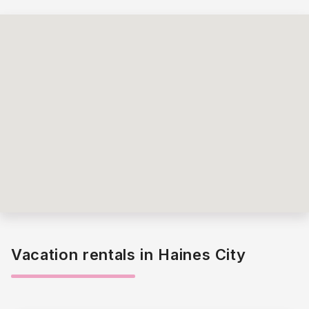
Vacation rentals in Haines City