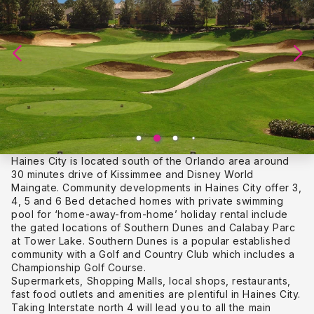
Haines City is located south of the Orlando area around
30 minutes drive of Kissimmee and Disney World
Maingate. Community developments in Haines City offer 3,
4, 5 and 6 Bed detached homes with private swimming
pool for ‘home-away-from-home’ holiday rental include
the gated locations of Southern Dunes and Calabay Parc
at Tower Lake. Southern Dunes is a popular established
community with a Golf and Country Club which includes a
Championship Golf Course.
Supermarkets, Shopping Malls, local shops, restaurants,
fast food outlets and amenities are plentiful in Haines City.
Taking Interstate north 4 will lead you to all the main