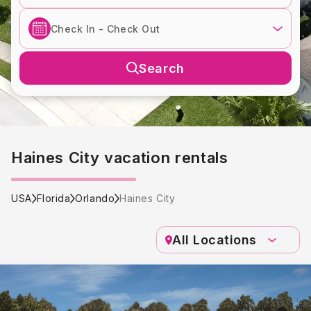
Search
Haines City vacation rentals
USA
Florida
Orlando
Haines City
All Locations