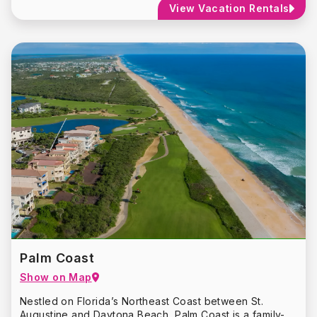
View Vacation Rentals
Add the drivable beach, eco-tourism and pet-friendly
amenities to the mix and you have the perfect blend of
opportunities waiting to be explored.
No matter how simple or eclectic your taste, the New
Smyrna Beach area has something for everyone.
Palm Coast
Show on Map
Nestled on Florida’s Northeast Coast between St.
Augustine and Daytona Beach, Palm Coast is a family-