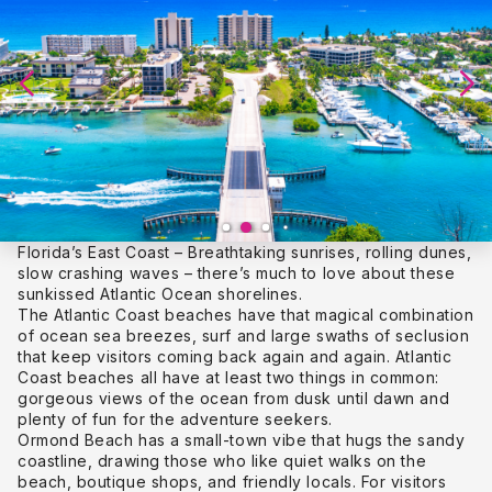
Florida’s East Coast – Breathtaking sunrises, rolling dunes,
slow crashing waves – there’s much to love about these
sunkissed Atlantic Ocean shorelines.
The Atlantic Coast beaches have that magical combination
of ocean sea breezes, surf and large swaths of seclusion
that keep visitors coming back again and again. Atlantic
Coast beaches all have at least two things in common:
gorgeous views of the ocean from dusk until dawn and
plenty of fun for the adventure seekers.
Ormond Beach has a small-town vibe that hugs the sandy
coastline, drawing those who like quiet walks on the
beach, boutique shops, and friendly locals. For visitors