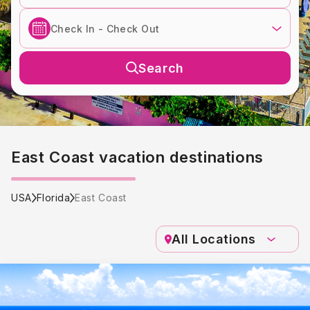
Search
East Coast vacation destinations
USA
Florida
East Coast
All Locations