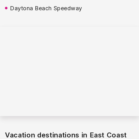
Daytona Beach Speedway
Vacation destinations in East Coast