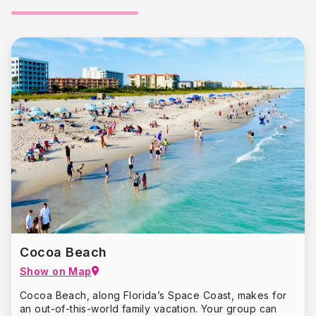
Cocoa Beach
Show on Map
Cocoa Beach, along Florida’s Space Coast, makes for
an out-of-this-world family vacation. Your group can