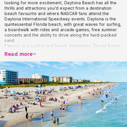
looking for more excitement, Daytona Beach has all the
thrills and attractions you’d expect from a destination
beach favourite and where NASCAR fans attend the
Daytona International Speedway events. Daytona is the
quintessential Florida beach, with great waves for surfing,
a boardwalk with rides and arcade games, free summer
concerts and the ability to drive along the hard-packed
sand.
Famous as a surfing and beach destination, Cocoa Beach,
on the Space Coast, offers endless opportunities for
Read more
outdoor recreation and water sports. A vacation here
means miles of beautiful shoreline, spectacular sunrises,
and spending time in pristine natural areas with chances
to spot dolphins and manatees and see nesting sea
turtles. Cocoa Beach is only an hour east of Orlando,
making it a great day trip for theme park visitors.
Set beside the Indian River Lagoon Melbourne offers
beaches, fishing, golf, snorkelling and many other
outdoor activities. You can bask in the sunshine on miles
and miles of Melbourne’s unspoiled beaches by daylight
or, at night, enjoy a romantic moonlit walk, complete with
tropical breezes. You’ll find all types of shopping and
restaurants in Historic Downtown Melbourne and
elsewhere in and near town.