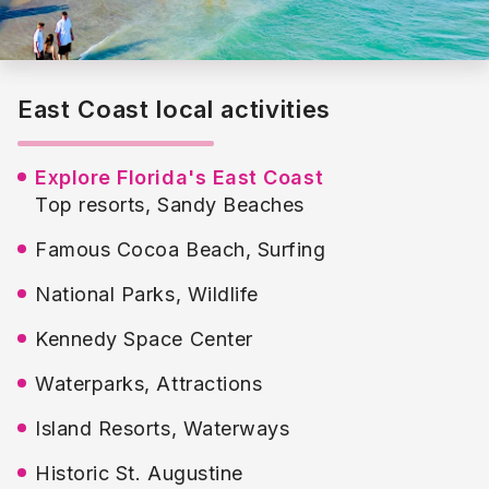
Melbourne International Airport, aside from offering
access to the stunning East Coast beaches, is a
convenient gateway to Orlando which can be reached
within a short 1 hour and 20-minute drive.
In the southeast corner of the state, beautiful Pompano
East Coast local activities
and Delray Beaches have a number of upscale resorts
and restaurants, art galleries and annual festivals that
make them favourite among couples looking for a
Explore Florida's East Coast
romantic getaway.
Top resorts, Sandy Beaches
Famous Cocoa Beach, Surfing
National Parks, Wildlife
Kennedy Space Center
Waterparks, Attractions
Island Resorts, Waterways
Historic St. Augustine