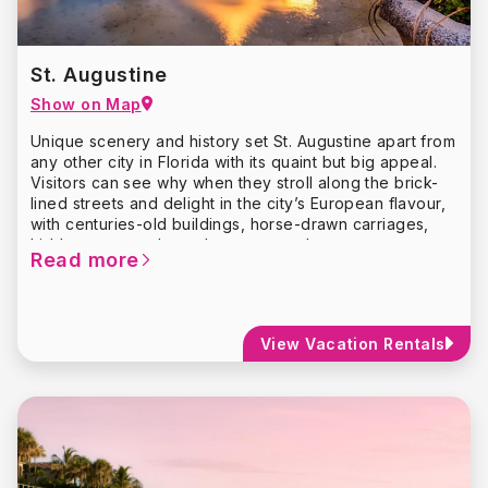
Trail, which combines public art with a scavenger hunt-
style adventure.
St. Augustine
Show on Map
Unique scenery and history set St. Augustine apart from
any other city in Florida with its quaint but big appeal.
Visitors can see why when they stroll along the brick-
lined streets and delight in the city’s European flavour,
with centuries-old buildings, horse-drawn carriages,
hidden courtyards, and so very much more.
Read more
Saint Augustine has plenty of history to explore — more
than 450 years of it! Founded in September 1565 by
Don Pedro Menendez de Aviles of Spain,
St.
Augustine
is the longest continually inhabited
View Vacation Rentals
European-founded city in the United States – more
commonly called the “Nation’s Oldest City.”
Enticing shops will allure you as they line the narrow
lanes along with the many museums. Visit historic
landmarks such as Castillo de San Marcos, Ponce de
Leon’s “Fountain of Youth,” and the Oldest Wooden
Schoolhouse.