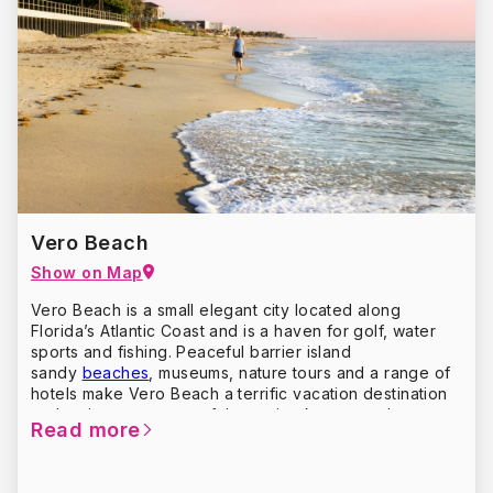
For 21st-century activities, consider family fun (a beach
on the Atlantic), outdoor adventures (kayaking an
inland waterway), golf (play where the pros play), fine
dining (the fresh catch of the day), and shopping from
colonial to chic. Plan your trip to
St. Augustine
Vero Beach
Show on Map
Vero Beach is a small elegant city located along
Florida’s Atlantic Coast and is a haven for golf, water
sports and fishing. Peaceful barrier island
sandy
beaches
, museums, nature tours and a range of
hotels make Vero Beach a terrific vacation destination
and an important part of the region known as the
Read more
Treasure Coast.
Vero Beach also offers a fine selection of shops –
oceanside, historic downtown and in large shopping