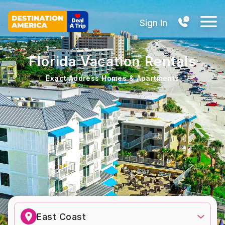
Sign In
Florida Vacation Rentals
Exact Address Homes & Apartments
East Coast