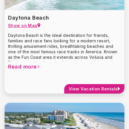
Daytona Beach
Show on Map
Daytona Beach is the ideal destination for friends,
families and race fans looking for a modern resort,
thrilling amusement rides, breathtaking beaches and
one of the most famous race tracks in America. Known
as the Fun Coast area it extends across Volusia and
Flagler counties along the Atlantic coasts wide sandy
Read more
beaches.
The most well-known and sought-after destinations in
Daytona Beach are the
Daytona International
Speedway
and the
Motorsports Hall of Fame of
View Vacation Rentals
America
. The Daytona International Speedway
complex, known as “The World Center of Racing,”
occupies 500 acres of land, making it very hard to miss.
If you’re a thrill-seeker and want to get a taste of the
Daytona 500, check out the 200-mile-per-hour
Richard
Petty Driving Experience
.
Daytona’s 23-mile stretch of pristine beaches will be
waiting for you. Refresh yourself in the surf or soak up