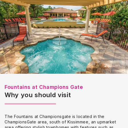
Fountains at Champions Gate
Why you should visit
The Fountains at Championsgate is located in the
ChampionsGate area, south of Kissimmee, an upmarket
area offering stylish townhomes with
features such as