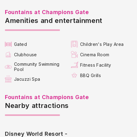
Resort fees may apply and must be paid locally, each
rental will state whether included or not.
Fountains at Champions Gate
Amenities and entertainment
Key Highlights:
The Fountains at Championsgate is a few minutes drive to
the Omni Resort hotel and the Greg Norman
Championsgate Golf course.
Gated
Children's Play Area
It’s situated close to Walt Disney World, making it an
Clubhouse
Cinema Room
attractive spot for tourists
Community Swimming
Fitness Facility
Pool
BBQ Grills
Jacuzzi Spa
Fountains at Champions Gate
Nearby attractions
Disney World Resort -