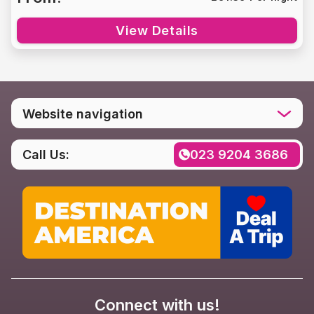
View Details
Website navigation
Home
Call Us:
023 9204 3686
Destinations
Social media
Rental FAQs
Contact us
Privacy Policy
Connect with us!