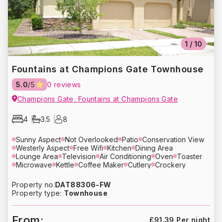
1
/
10
Fountains at Champions Gate Townhouse
5.0
/5
0 reviews
Champions Gate, Fountains at Champions Gate
4
3.5
8
Sunny Aspect
Not Overlooked
Patio
Conservation View
Westerly Aspect
Free Wifi
Kitchen
Dining Area
Lounge Area
Television
Air Conditioning
Oven
Toaster
Microwave
Kettle
Coffee Maker
Cutlery
Crockery
Glassware
Refrigerator
Dishwasher
Washing Machine
Dryer
Bed Linens
Towels
Hair Dryer
Heating
Property no:
DAT88306-FW
Free Parking
Property type:
Townhouse
From:
£91.39 Per night