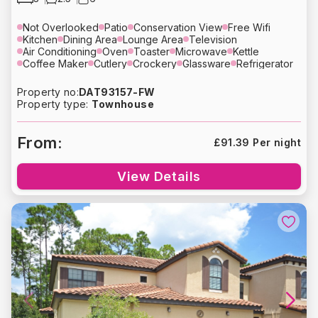
Not Overlooked
Patio
Conservation View
Free Wifi
Kitchen
Dining Area
Lounge Area
Television
Air Conditioning
Oven
Toaster
Microwave
Kettle
Coffee Maker
Cutlery
Crockery
Glassware
Refrigerator
Dishwasher
Washing Machine
Dryer
Bed Linens
Towels
Hair Dryer
Heating
Free Parking
Property no:
DAT93157-FW
Property type:
Townhouse
From:
£91.39 Per night
View Details