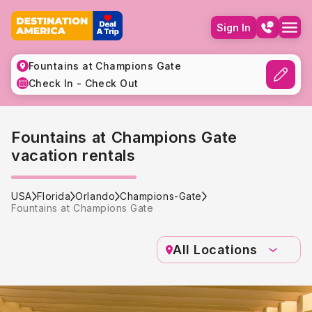
Sign In
Fountains at Champions Gate
Check In - Check Out
Fountains at Champions Gate
vacation rentals
USA
Florida
Orlando
Champions-Gate
Fountains at Champions Gate
All Locations