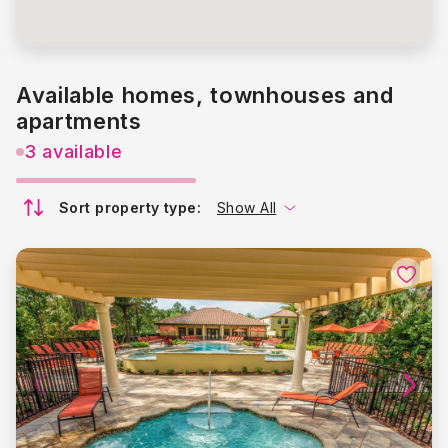
Available homes, townhouses and
apartments
3 available
Sort property type:
Show All