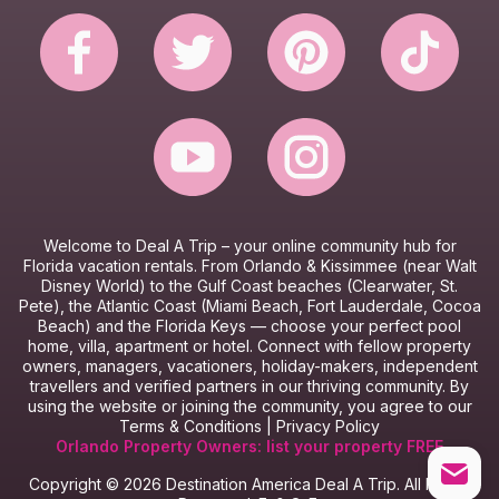
Website Terms & Conditions
Booking Terms & Conditions
Welcome to Deal A Trip – y
our online community hub for
Florida vacation rentals.
From Orlando & Kissimmee (near Walt
Disney World) to the Gulf Coast beaches (Clearwater, St.
Pete), the Atlantic Coast (Miami Beach, Fort Lauderdale, Cocoa
Beach) and the Florida Keys — choose your perfect pool
home, villa, apartment or hotel.
Connect with fellow property
owners, managers, vacationers, holiday-makers, independent
travellers and verified partners in our thriving community.
By
using the website or joining the community, you agree to our
Terms & Conditions
|
Privacy Policy
Orlando Property Owners: list your property FREE
Copyright © 2026 Destination America Deal A Trip. All Rights