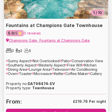
1
/
10
Fountains at Champions Gate Townhouse
5.0
/5
0 reviews
Champions Gate, Fountains at Champions Gate
3
2
6
Sunny Aspect
Not Overlooked
Patio
Conservation View
Southerly Aspect
Westerly Aspect
Free Wifi
Kitchen
Dining Area
Lounge Area
Television
Air Conditioning
Oven
Toaster
Microwave
Kettle
Coffee Maker
Cutlery
Crockery
Glassware
Refrigerator
Dishwasher
Washing Machine
Dryer
Bed Linens
Towels
Hair Dryer
Property no:
DAT98474-EV
Heating
Free Parking
Property type:
Townhouse
From:
£219.78 Per night