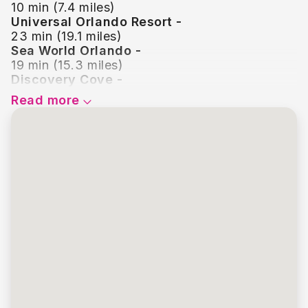
10 min (7.4 miles)
Universal Orlando Resort -
23 min (19.1 miles)
Sea World Orlando -
19 min (15.3 miles)
Discovery Cove -
19 min (15.3 miles)
Read more
Disney Springs -
17 min (13.1 miles)
Icon Park -
23 min (18.1 miles)
Old Town Kissimmee -
13 min (9.1 miles)
Legoland Florida -
39 min (27.1 miles)