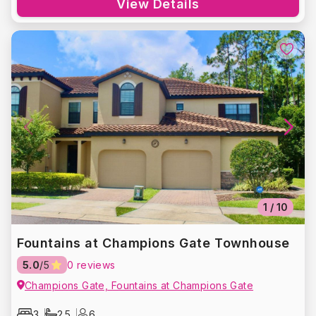
View Details
1
/
10
Fountains at Champions Gate Townhouse
5.0
/5
0 reviews
Champions Gate, Fountains at Champions Gate
3
2.5
6