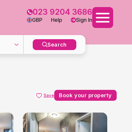
023 9204 3686
GBP
Help
Sign In
Search
Book your property
Save