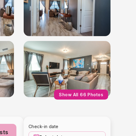
Show All 66 Photos
Check-in date
sts