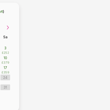
rt
)
Sa
3
£252
10
£379
17
£359
24
31