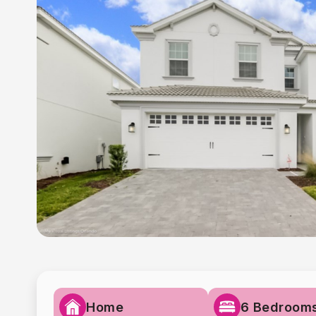
Home
6 Bedroom