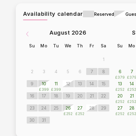
Availability calendar
Reserved
Gues
August
2026
S
Su
Mo
Tu
We
Th
Fr
Sa
Su
Mo
1
2
3
4
5
6
7
8
6
7
£379
£37
9
10
11
12
13
14
15
13
14
£399
£399
£252
£25
16
17
18
19
20
21
22
20
21
£252
£25
23
24
25
26
27
28
29
27
28
£252
£252
£252
£25
30
31