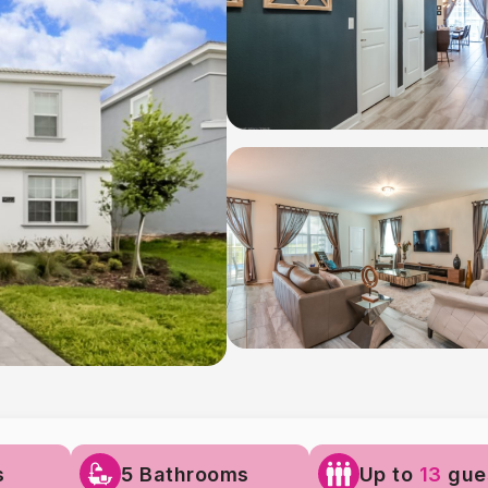
s
5 Bathrooms
Up to
13
gue