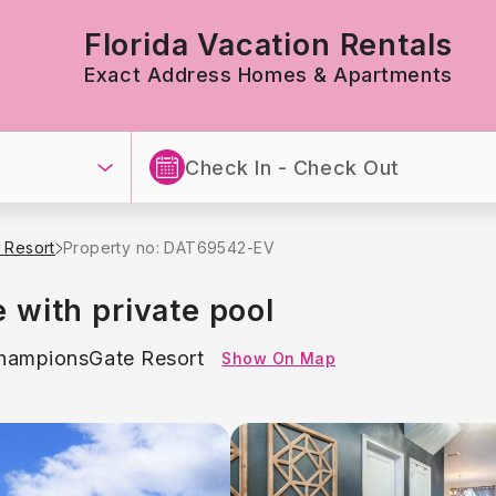
Florida Vacation Rentals
Exact Address Homes & Apartments
 Resort
Property no: DAT69542-EV
with private pool
hampionsGate Resort
Show On Map