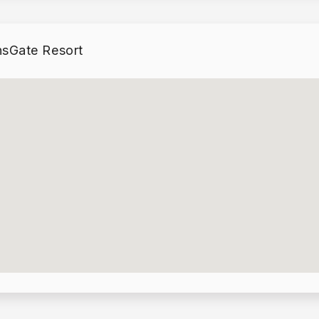
lando Area
within easy
sGate Resort
lets, Golf
.