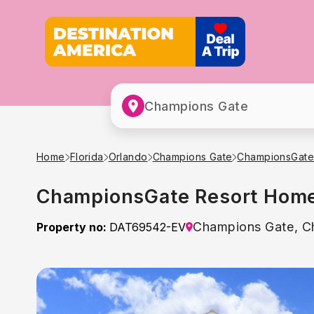
Champions Gate
Home
Florida
Orlando
Champions Gate
ChampionsGate
ChampionsGate Resort Home 
Champions Gate, C
Property no:
DAT69542-EV