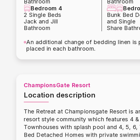
Bathroom
Bathroom
1st floor
Bedroom 4
Bedr
1 King (ensuite)
2 Single Beds
Bunk Bed D
2nd floor
Jack and Jill
and Single
1 King (ensuite)
Bathroom
Share Bath
1 King (Jack n Jill)
An additional change of bedding linen is 
2 Twins (Jack n Jill)
placed in each bathroom.
1 Bunkbed Full / Twin
1 King (ensuite)
Please note. Some of our homes may be pictu
guests wish to use the grills it is the gues
tank if needed. A $50 charge will be applie
ChampionsGate Resort
tanks can be purchased at numerous local lo
Location description
by guests as it is the home owners personal
If you would like to have a grill for your v
The Retreat at Championsgate Resort is a
About the Resort:
resort style community which features 4 &
The 20,000 sq. ft. Oasis clubhouse is simp
Townhouses with splash pool and 4, 5, 6, 
style pool with water slides, lazy river, spl
Bed Detached Homes with private swimmi
movie theatre along with a playground and 