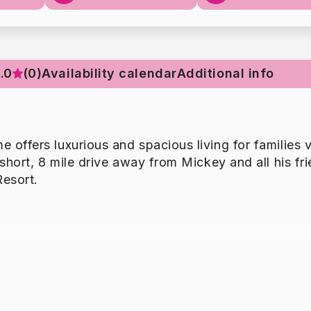
.0
(0)
Availability calendar
Additional info
offers luxurious and spacious living for families v
short, 8 mile drive away from Mickey and all his fri
esort.