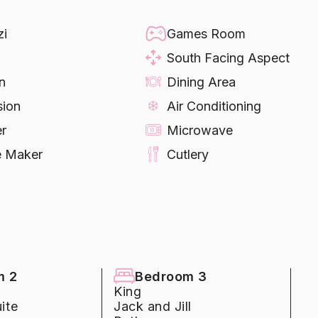
ntertops and Stainless Steel Appliances
zi
Games Room
South Facing Aspect
n
Dining Area
sion
Air Conditioning
er
Microwave
e Maker
Cutlery
ware
Refrigerator
ng Machine
Dryer
inens
Towels
day
able
Table Tennis
ball
Pool Heating
m 2
Bedroom 3
King
arking
ite
Jack and Jill