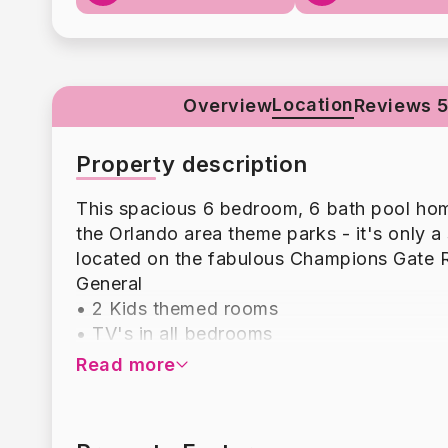
Location
Overview
Reviews 5
Property description
This spacious 6 bedroom, 6 bath pool home 
the Orlando area theme parks - it's only a 
located on the fabulous Champions Gate R
General
• 2 Kids themed rooms
• TV's in all bedrooms
• Loft area
Read more
• Outdoor dining
• Custom designed bedrooms
• Free WiFi