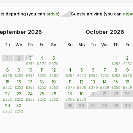
ts departing (you can
arrive
)
Guests arriving (you can
depa
eptember
2026
October
2026
Tu
We
Th
Fr
Sa
Su
Mo
Tu
We
Th
Fr
1
2
3
4
5
1
2
£252
£379
£379
£252
£252
8
9
10
11
12
4
5
6
7
8
9
9
£379
£252
£252
£252
£252
£252
£252
£252
£252
£252
£379
15
16
17
18
19
11
12
13
14
15
16
2
£252
£252
£252
£252
£252
£379
£379
£379
£359
£359
£359
22
23
24
25
26
18
19
20
21
22
23
2
£252
£252
£252
£252
£252
£359
£359
29
30
25
26
27
28
29
30
2
£252
£252