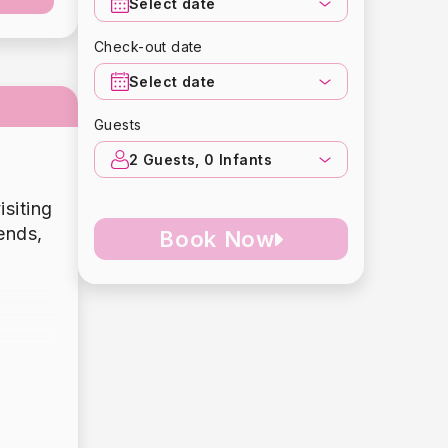
Select date
Check-out date
Select date
Guests
2
Guests,
0
Infants
isiting
ends,
Book Now