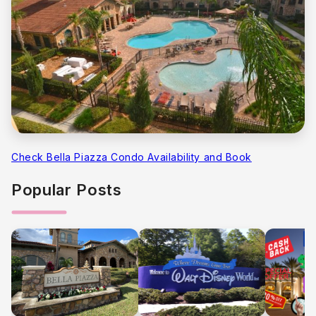
Check Bella Piazza Condo Availability and Book
Popular Posts