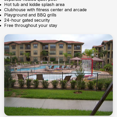
Hot tub and kiddie splash area
Clubhouse with fitness center and arcade
Playground and BBQ grills
24-hour gated security
Free throughout your stay