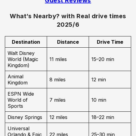
Guest Reviews
What’s Nearby? with Real drive times
2025/6
Destination
Distance
Drive Time
Walt Disney
World (Magic
11 miles
15–20 min
Kingdom)
Animal
8 miles
12 min
Kingdom
ESPN Wide
World of
7 miles
10 min
Sports
Disney Springs
12 miles
18–22 min
Universal
Orlando & Epic
22 miles
25–30 min