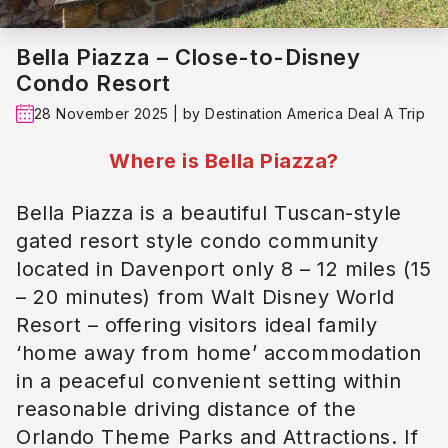
Bella Piazza – Close-to-Disney
Condo Resort
28 November 2025 | by Destination America Deal A Trip
Where is Bella Piazza?
Bella Piazza is a beautiful Tuscan-style
gated resort style condo community
located in Davenport only 8 – 12 miles (15
– 20 minutes) from Walt Disney World
Resort – offering visitors ideal family
‘home away from home’ accommodation
in a peaceful convenient setting within
reasonable driving distance of the
Orlando Theme Parks and Attractions. If