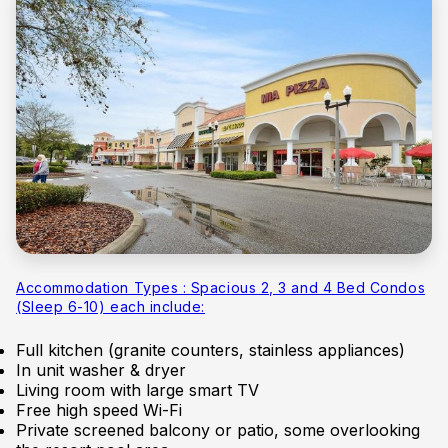
Accommodation Types : Spacious 2, 3 and 4 Bed Condos
(Sleep 6-10) each include:
Full kitchen (granite counters, stainless appliances)
In unit washer & dryer
Living room with large smart TV
Free high speed Wi-Fi
Private screened balcony or patio, some overlooking