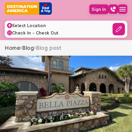
Sign In
Select Location
Check In - Check Out
Home
Blog
Blog post