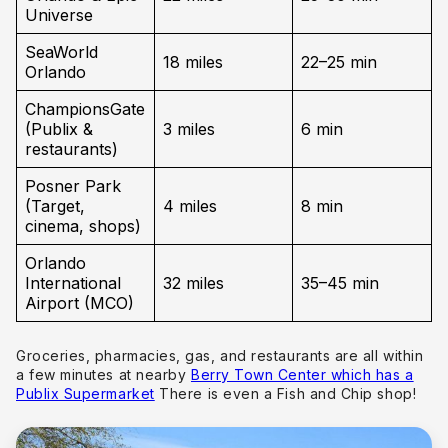
Universe
SeaWorld
18 miles
22–25 min
Orlando
ChampionsGate
(Publix &
3 miles
6 min
restaurants)
Posner Park
(Target,
4 miles
8 min
cinema, shops)
Orlando
International
32 miles
35–45 min
Airport (MCO)
Groceries, pharmacies, gas, and restaurants are all within
a few minutes at nearby
Berry Town Center which has a
Publix Supermarket
There is even a Fish and Chip shop!