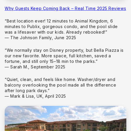
Why Guests Keep Coming Back – Real Time 2025 Reviews
“Best location ever! 12 minutes to Animal Kingdom, 6
minutes to Publix, gorgeous condo, and the pool slide
was a lifesaver with our kids. Already rebooked!”
— The Johnson Family, June 2025
“We normally stay on Disney property, but Bella Piazza is
our new favorite. More space, full kitchen, saved a
fortune, and still only 15–18 min to the parks.”
— Sarah M., September 2025
“Quiet, clean, and feels like home. Washer/dryer and
balcony overlooking the pool made all the difference
after long park days.”
— Mark & Lisa, UK, April 2025