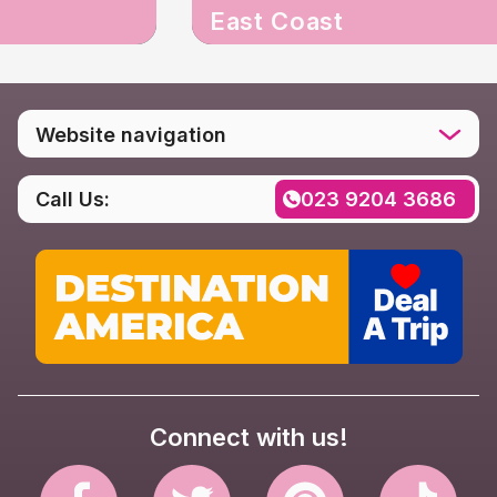
East Coast
Website navigation
Home
Call Us:
023 9204 3686
Destinations
Social media
Rental FAQs
Contact us
Privacy Policy
Connect with us!
Website Terms & Conditions