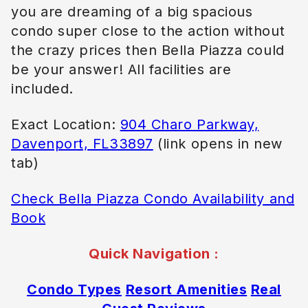
you are dreaming of a big spacious
condo super close to the action without
the crazy prices then Bella Piazza could
be your answer! All facilities are
included.
Exact Location:
904 Charo Parkway,
Davenport, FL33897
(link opens in new
tab)
Check Bella Piazza Condo Availability and
Book
Quick Navigation :
Condo Types
Resort Amenities
Real