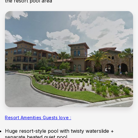
the resort pool area
Resort Amenities Guests love :
Huge resort-style pool with twisty waterslide +
separate heated quiet pool