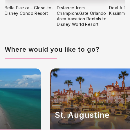
Bella Piazza – Close-to-
Distance from
Deal A Tr
Disney Condo Resort
ChampionsGate Orlando
Kissimmee
Area Vacation Rentals to
Disney World Resort
Where would you like to go?
St. Augustine