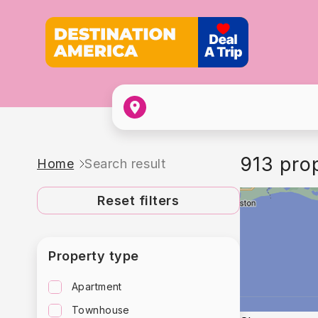
913 pro
Home
Search result
Reset filters
Property type
Apartment
Townhouse