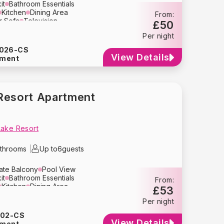
it
Bathroom Essentials
Kitchen
Dining Area
From:
r Sofa
Television
£50
n
Toaster
Microwave
Per night
Kettle
Coffee Maker
Cutlery
Refrigerator
Dishwasher
026-CS
yer
Bed Linens
Towels
View Details
tment
lay
Travel Crib
High Chair
g
Smoke Detector
e Parking
Resort Apartment
Lake Resort
throoms
Up to
6
guests
vate Balcony
Pool View
it
Bathroom Essentials
From:
Kitchen
Dining Area
£53
ion
Air Conditioning
Oven
Per night
Blender
Tupperware
Kettle
y
Crockery
Glassware
202-CS
her
Washing Machine
Dryer
View Details
tment