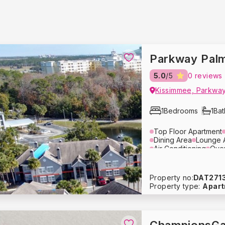
Parkway Palm
5.0
/5
0 reviews
Kissimmee, Parkway
1
Bedrooms
1
Ba
Top Floor Apartment
Dining Area
Lounge 
Air Conditioning
Ove
Coffee Maker
Cutler
Refrigerator
Dishwas
Bed Linens
Towels
Property no:
DAT271
Free Parking
Property type:
Apar