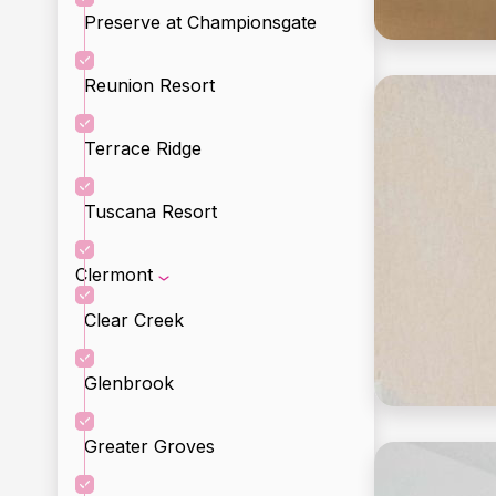
Preserve at Championsgate
Reunion Resort
Terrace Ridge
Tuscana Resort
Clermont
Clear Creek
Glenbrook
Greater Groves