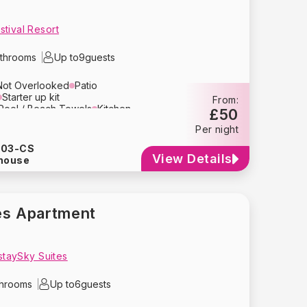
tival Resort
throoms
Up to
9
guests
Not Overlooked
Patio
Starter up kit
From:
Pool / Beach Towels
Kitchen
£50
Area
Television
Per night
n
Toaster
Microwave
Kettle
Coffee Maker
Cutlery
903-CS
Refrigerator
Dishwasher
View Details
house
yer
Bed Linens
Towels
lay
Travel Crib
High Chair
g
Smoke Detector
e Parking
es Apartment
 staySky Suites
throoms
Up to
6
guests