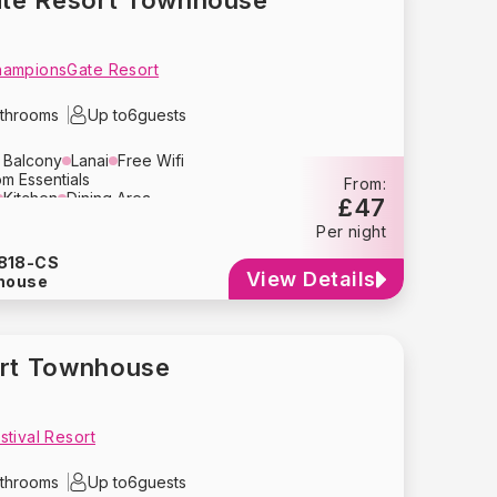
te Resort Townhouse
hampionsGate Resort
throoms
Up to
6
guests
e Balcony
Lanai
Free Wifi
m Essentials
From:
Kitchen
Dining Area
£47
ion
Air Conditioning
Oven
Per night
Blender
Tupperware
Kettle
y
Crockery
Glassware
818-CS
her
Washing Machine
Dryer
View Details
house
Hair Dryer
Pool Table
Crib
High Chair
Baby Stroller
ctor
Fire Extinguisher
ort Townhouse
tival Resort
throoms
Up to
6
guests