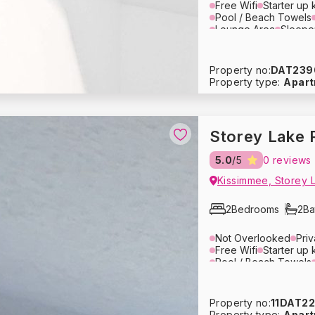
Free Wifi
Starter up k
Pool / Beach Towels
Lounge Area
Sleepe
Air Conditioning
Ove
Blender
Tupperware
Crockery
Glassware
Property no:
DAT239
Washing Machine
Dr
Property type:
Apar
Hair Dryer
Pack ‘n P
Baby Stroller
Heatin
Fire Extinguisher
Fre
Storey Lake 
1
/
10
5.0
/5
0 reviews
usive Price - Book Now
Kissimmee, Storey 
2
Bedrooms
2
Ba
Not Overlooked
Pri
Free Wifi
Starter up k
Pool / Beach Towels
Lounge Area
Televis
Toaster
Microwave
Coffee Maker
Cutler
Property no:
11DAT2
Refrigerator
Dishwas
Property type:
Apar