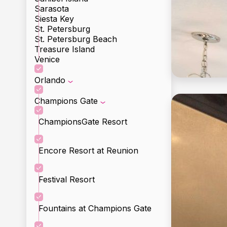
Sarasota
Siesta Key
St. Petersburg
St. Petersburg Beach
Treasure Island
Venice
Orlando
Champions Gate
ChampionsGate Resort
Encore Resort at Reunion
Festival Resort
Fountains at Champions Gate