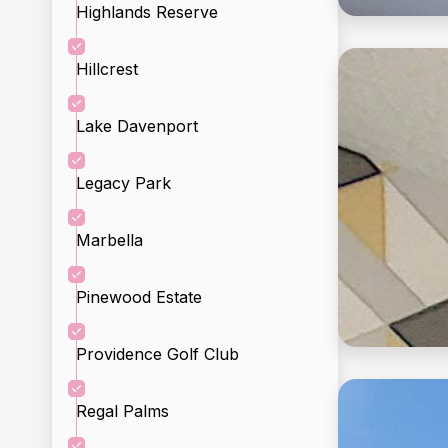
Highlands Reserve
Hillcrest
Incl
Lake Davenport
Legacy Park
Marbella
Pinewood Estate
Providence Golf Club
Regal Palms