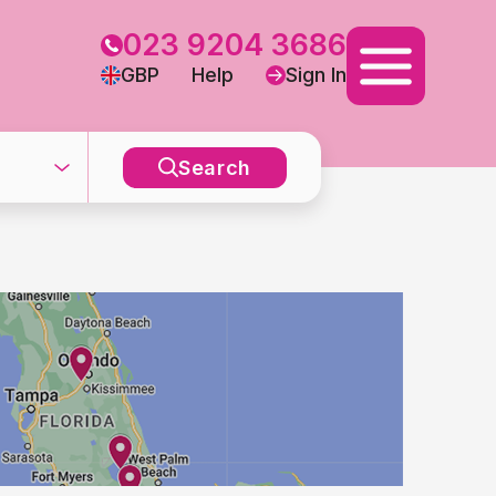
023 9204 3686
GBP
Help
Sign In
Search