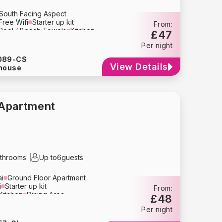
South Facing Aspect
Free Wifi
Starter up kit
From:
Pool / Beach Towels
Kitchen
£47
Area
Television
Per night
n
Toaster
Microwave
Kettle
Coffee Maker
Cutlery
089-CS
Refrigerator
Dishwasher
View Details
house
yer
Bed Linens
Towels
lay
Travel Crib
High Chair
g
Smoke Detector
e Parking
Apartment
throoms
Up to
6
guests
ai
Ground Floor Apartment
i
Starter up kit
From:
Kitchen
Dining Area
£48
r Sofa
Television
Per night
n
Toaster
Microwave
Kettle
y
Crockery
Glassware