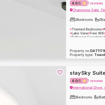
4.0
/5
1 reviews
Champions Gate, Fes
3
Bedrooms
2
Ba
Themed Bedrooms
Lake View
Free Wifi
Bathroom Essentials
Dining Area
Lounge 
Air Conditioning
Ove
Blender
Tupperware
Property no:
DAT117
Crockery
Glassware
Property type:
Town
Washing Machine
Dr
Hair Dryer
Pack ‘n P
Baby Stroller
Heatin
Fire Extinguisher
Fre
staySky Suit
1
/
10
4.0
/5
1 reviews
1
/
10
usive Price - Book Now
International Drive,
usive Price - Book Now
1
Bedrooms
1
Ba