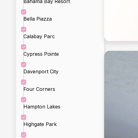
Bahama Bay Resort
Bella Piazza
Calabay Parc
Cypress Pointe
Davenport City
Incl
Four Corners
Hampton Lakes
Highgate Park