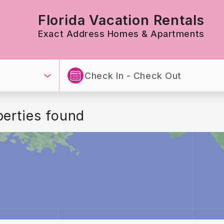
Florida Vacation Rentals
Exact Address Homes & Apartments
perties found