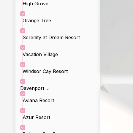
High Grove
Orange Tree
Serenity at Dream Resort
Vacation Village
Windsor Cay Resort
Davenport
Aviana Resort
Incl
Incl
Azur Resort