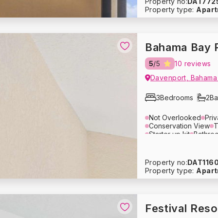
Property no:
DAT772
Refrigerator
Dishwas
Property type:
Apar
Bed Linens
Towels
Smoke Detector
Fire
Bahama Bay 
5
/5
10 reviews
Davenport, Bahama
3
Bedrooms
2
Ba
Not Overlooked
Pri
Conservation View
T
Starter up kit
Bathroo
Pool / Beach Towels
Lounge Area
Televis
Toaster
Microwave
Property no:
DAT116
Coffee Maker
Cutler
Property type:
Apar
Refrigerator
Dishwas
Bed Linens
Towels
Travel Crib
High Cha
Smoke Detector
Fire
Festival Res