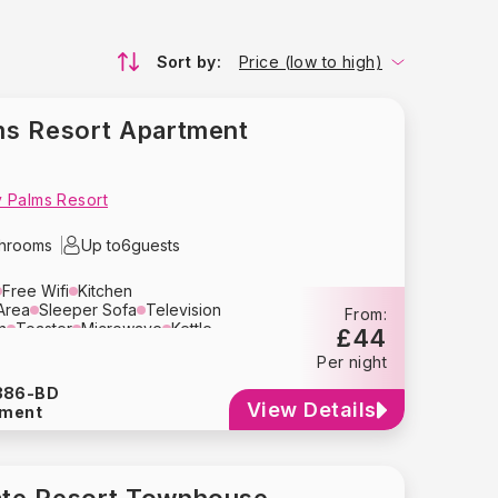
Sort by:
Price (low to high)
s Resort Apartment
 Palms Resort
throoms
Up to
6
guests
Free Wifi
Kitchen
Area
Sleeper Sofa
Television
From:
n
Toaster
Microwave
Kettle
£44
y
Crockery
Glassware
Per night
her
Washing Machine
Dryer
Hair Dryer
Heating
386-BD
View Details
tment