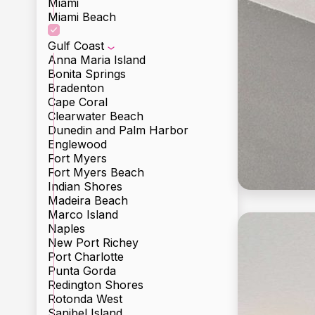
Miami
Miami Beach
Gulf Coast
Anna Maria Island
Bonita Springs
Bradenton
Cape Coral
Clearwater Beach
Dunedin and Palm Harbor
Englewood
Fort Myers
Fort Myers Beach
Indian Shores
Madeira Beach
Marco Island
Naples
New Port Richey
Port Charlotte
Punta Gorda
Redington Shores
Rotonda West
Incl
Sanibel Island