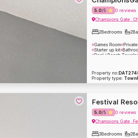
ChampionsGa
5.0
/5
0 reviews
Champions Gate, C
2
Bedrooms
2
Ba
Games Room
Privat
Starter up kit
Bathroo
Pool / Beach Towels
Lounge Area
Televis
Toaster
Microwave
Coffee Maker
Cutler
Property no:
DAT274
Refrigerator
Dishwas
Property type:
Town
Bed Linens
Towels
Pack ‘n Play
Travel 
Heating
Smoke Dete
Free Parking
Festival Res
5.0
/5
0 reviews
1
/
10
Champions Gate, Fes
usive Price - Book Now
3
Bedrooms
2
Ba