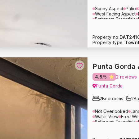
Sunny Aspect
Patio
West Facing Aspect
Bathroom Essentials
Dining Area
Lounge 
Air Conditioning
Ove
Blender
Tupperware
Property no:
DAT241
Crockery
Glassware
Property type:
Town
Washing Machine
Dr
Hair Dryer
Pack ‘n P
Baby Stroller
Heatin
Fire Extinguisher
Fre
Punta Gorda 
4.5
/5
2 reviews
Punta Gorda
2
Bedrooms
2
Ba
Not Overlooked
Lan
Water View
Free Wif
Bathroom Essentials
Lounge Area
Sleepe
Air Conditioning
Ove
Coffee Maker
Cutler