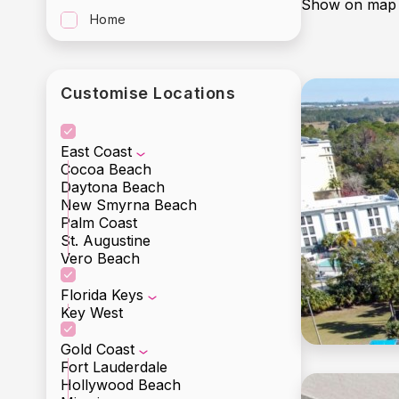
Show on map
Home
Customise Locations
East Coast
Cocoa Beach
Daytona Beach
New Smyrna Beach
Palm Coast
St. Augustine
Vero Beach
Florida Keys
Key West
Gold Coast
Fort Lauderdale
Hollywood Beach