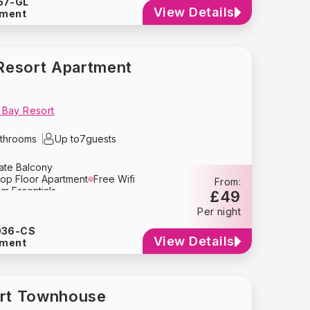
57-GL
her
Washing Machine
Dryer
View Details
tment
Hair Dryer
Heating
 Extinguisher
Free Parking
Resort Apartment
 Bay Resort
throoms
Up to
7
guests
vate Balcony
op Floor Apartment
Free Wifi
From:
m Essentials
£49
Kitchen
Dining Area
Per night
ion
Air Conditioning
Oven
Blender
Tupperware
Kettle
036-CS
y
Crockery
Glassware
View Details
tment
her
Washing Machine
Dryer
Hair Dryer
Pack ‘n Play
ir
Baby Stroller
Heating
 Extinguisher
Free Parking
ort Townhouse