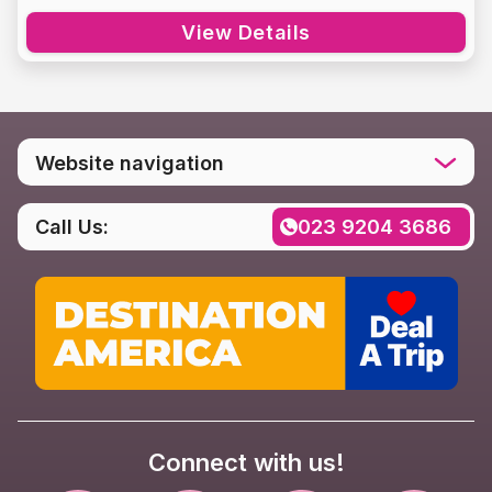
View Details
Website navigation
Home
Call Us:
023 9204 3686
Destinations
Social media
Rental FAQs
Contact us
Privacy Policy
Connect with us!