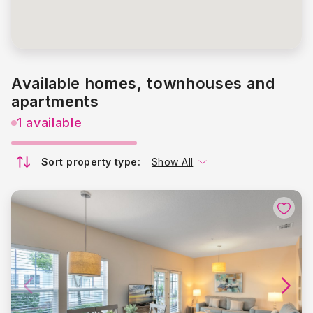
Available homes, townhouses and
apartments
1 available
Sort property type:
Show All