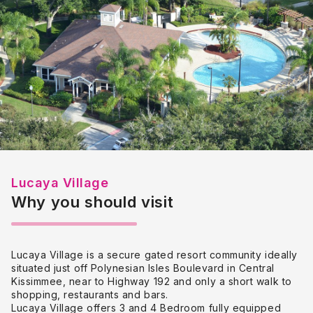
Lucaya Village
Why you should visit
Lucaya Village is a secure gated resort community ideally
situated just off Polynesian Isles Boulevard in Central
Kissimmee, near to Highway 192 and only a short walk to
shopping, restaurants and bars.
Lucaya Village offers 3 and 4 Bedroom fully equipped