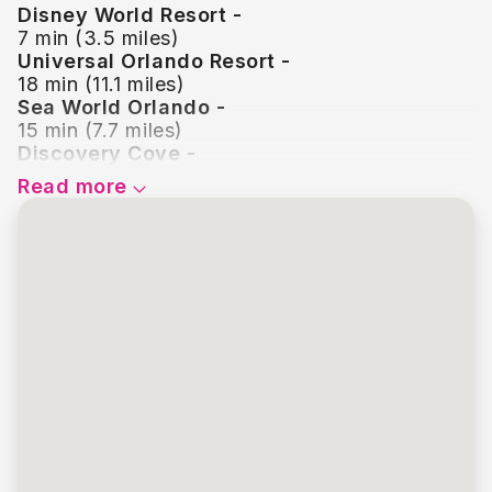
Disney World Resort -
7 min (3.5 miles)
Universal Orlando Resort -
18 min (11.1 miles)
Sea World Orlando -
15 min (7.7 miles)
Discovery Cove -
14 min (7.3 miles)
Read more
Disney Springs -
12 min (6.0 miles)
Icon Park -
17 min (10.0 miles)
Old Town Kissimmee -
3 min (1.5 miles)
Legoland Florida -
49 min (36.1 miles)