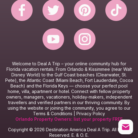
Website Terms & Conditions
Booking Terms & Conditions
Welcome to Deal A Trip – y
our online community hub for
Florida vacation rentals.
From Orlando & Kissimmee (near Walt
Disney World) to the Gulf Coast beaches (Clearwater, St.
Pete), the Atlantic Coast (Miami Beach, Fort Lauderdale, Cocoa
Beach) and the Florida Keys — choose your perfect pool
home, villa, apartment or hotel.
Connect with fellow property
owners, managers, vacationers, holiday-makers, independent
travellers and verified partners in our thriving community.
By
using the website or joining the community, you agree to our
Terms & Conditions
|
Privacy Policy
Orlando Property Owners: list your property FREE
Copyright © 2026 Destination America Deal A Trip. All Rights
Reserved. E. & O. E.