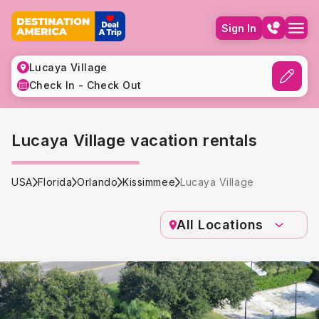
Sign In
Lucaya Village
Check In - Check Out
Lucaya Village vacation rentals
USA
Florida
Orlando
Kissimmee
Lucaya Village
All Locations