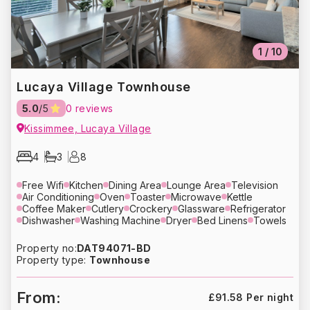
1
/
10
Lucaya Village Townhouse
5.0
/5
0 reviews
Kissimmee, Lucaya Village
4
3
8
Free Wifi
Kitchen
Dining Area
Lounge Area
Television
Air Conditioning
Oven
Toaster
Microwave
Kettle
Coffee Maker
Cutlery
Crockery
Glassware
Refrigerator
Dishwasher
Washing Machine
Dryer
Bed Linens
Towels
Hair Dryer
Heating
Free Parking
Property no:
DAT94071-BD
Property type:
Townhouse
From:
£91.58 Per night