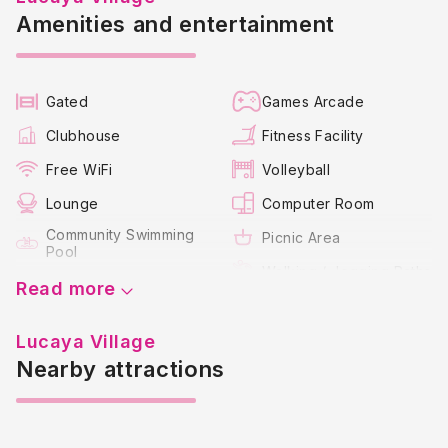
Amenities and entertainment
Gated
Games Arcade
Clubhouse
Fitness Facility
Free WiFi
Volleyball
Lounge
Computer Room
Community Swimming
Picnic Area
Pool
Walking / Jogging Paths
Jacuzzi Spa
Read more
Children's Play Area
Lucaya Village
Nearby attractions